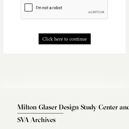
Click here to continue
Milton Glaser Design Study Center an
SVA Archives