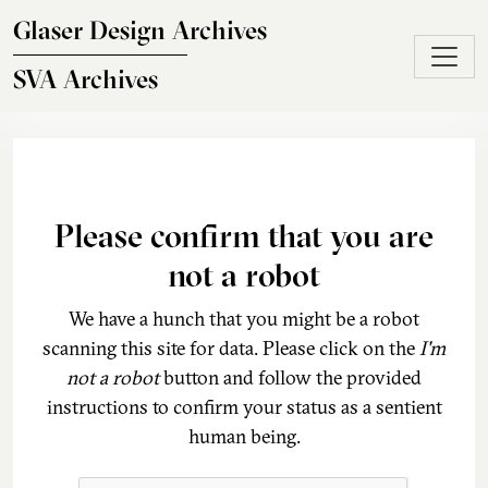
Skip to main content
Glaser Design Archives
SVA Archives
Please confirm that you are
not a robot
We have a hunch that you might be a robot
scanning this site for data. Please click on the
I'm
not a robot
button and follow the provided
instructions to confirm your status as a sentient
human being.