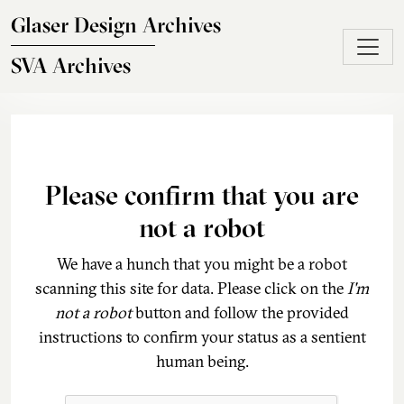
Skip to main content
Glaser Design Archives
SVA Archives
Please confirm that you are
not a robot
We have a hunch that you might be a robot
scanning this site for data. Please click on the
I'm
not a robot
button and follow the provided
instructions to confirm your status as a sentient
human being.