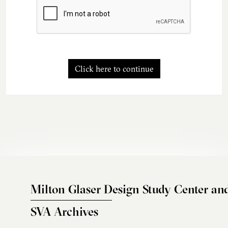
Click here to continue
Milton Glaser Design Study Center an
SVA Archives