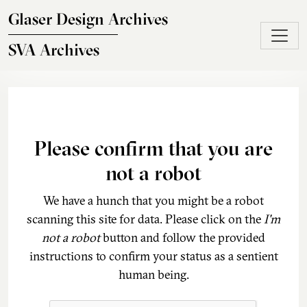
Skip to main content
Glaser Design Archives
SVA Archives
Please confirm that you are
not a robot
We have a hunch that you might be a robot
scanning this site for data. Please click on the
I'm
not a robot
button and follow the provided
instructions to confirm your status as a sentient
human being.