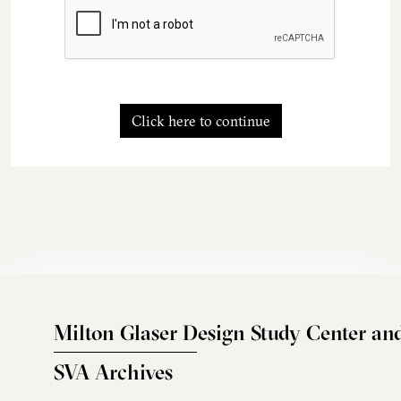
Click here to continue
Milton Glaser Design Study Center an
SVA Archives