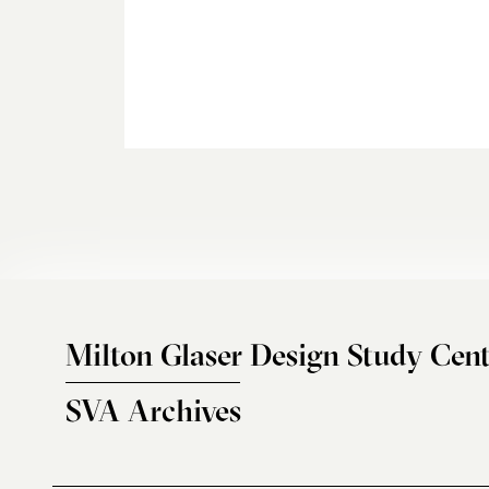
Milton Glaser Design Study Cent
SVA Archives