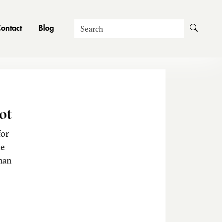
Search
ontact
Blog
ot
for
he
man