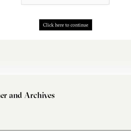
Click here to continue
er and Archives