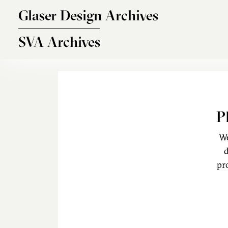
Skip to main content
Glaser Design Archives
SVA Archives
P
We
d
pr