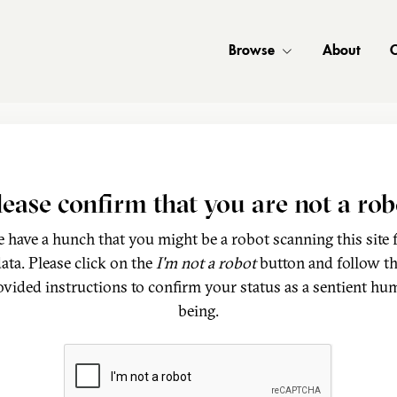
Browse
About
C
lease confirm that you are not a rob
 have a hunch that you might be a robot scanning this site 
ata. Please click on the
I'm not a robot
button and follow t
ovided instructions to confirm your status as a sentient hu
being.