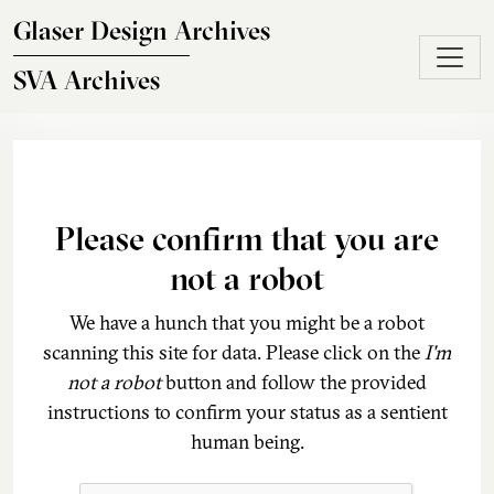
Skip to main content
Glaser Design Archives
SVA Archives
Please confirm that you are
not a robot
We have a hunch that you might be a robot
scanning this site for data. Please click on the
I'm
not a robot
button and follow the provided
instructions to confirm your status as a sentient
human being.