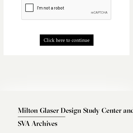
Click here to continue
Milton Glaser Design Study Center an
SVA Archives