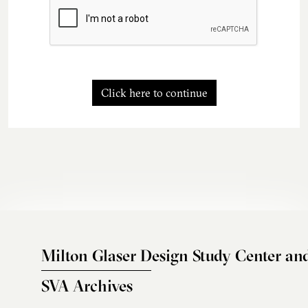
Click here to continue
Milton Glaser Design Study Center an
SVA Archives