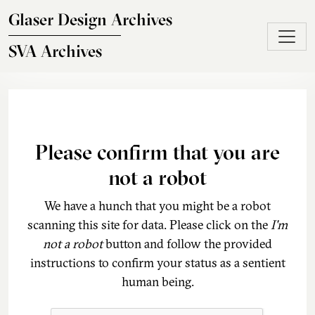
Skip to main content
Glaser Design Archives
SVA Archives
Please confirm that you are
not a robot
We have a hunch that you might be a robot
scanning this site for data. Please click on the
I'm
not a robot
button and follow the provided
instructions to confirm your status as a sentient
human being.