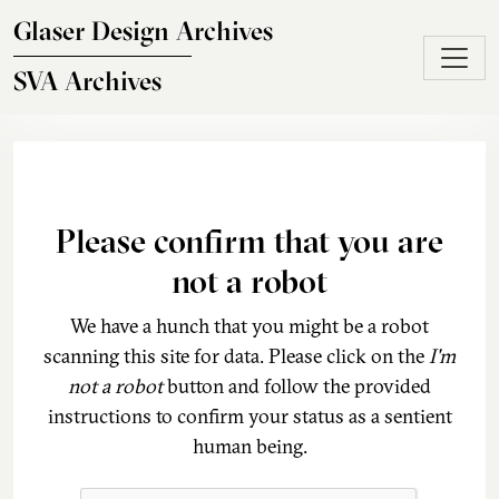
Skip to main content
Glaser Design Archives
SVA Archives
Please confirm that you are
not a robot
We have a hunch that you might be a robot
scanning this site for data. Please click on the
I'm
not a robot
button and follow the provided
instructions to confirm your status as a sentient
human being.