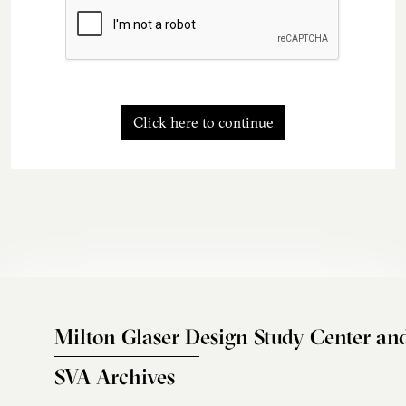
Click here to continue
Milton Glaser Design Study Center an
SVA Archives