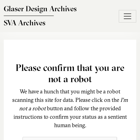
Skip to main content
Glaser Design Archives
SVA Archives
Please confirm that you are
not a robot
We have a hunch that you might be a robot
scanning this site for data. Please click on the
I'm
not a robot
button and follow the provided
instructions to confirm your status as a sentient
human being.