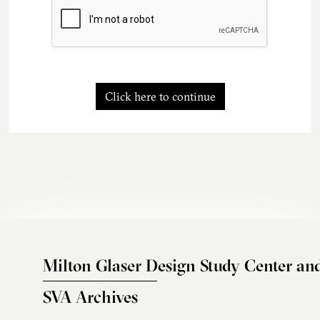
Click here to continue
Milton Glaser Design Study Center an
SVA Archives