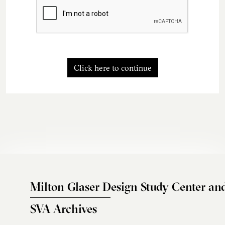
Click here to continue
Milton Glaser Design Study Center an
SVA Archives