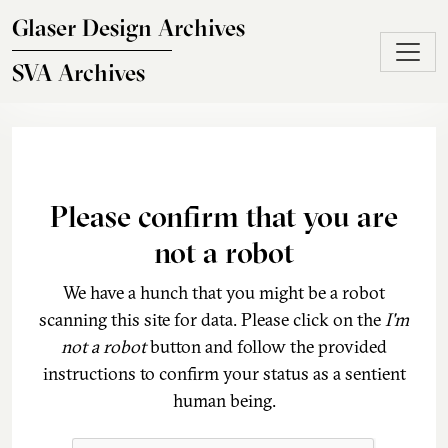
Skip to main content
Glaser Design Archives
SVA Archives
Please confirm that you are
not a robot
We have a hunch that you might be a robot
scanning this site for data. Please click on the
I'm
not a robot
button and follow the provided
instructions to confirm your status as a sentient
human being.