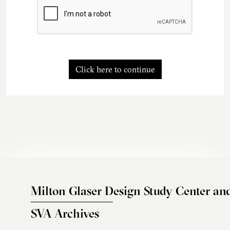
Click here to continue
Milton Glaser Design Study Center an
SVA Archives