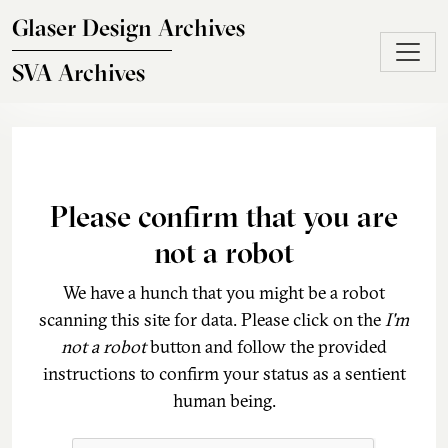
Skip to main content
Glaser Design Archives
SVA Archives
Please confirm that you are
not a robot
We have a hunch that you might be a robot
scanning this site for data. Please click on the
I'm
not a robot
button and follow the provided
instructions to confirm your status as a sentient
human being.