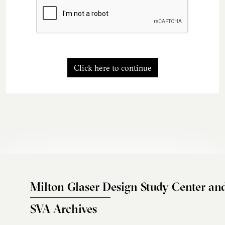
Click here to continue
Milton Glaser Design Study Center an
SVA Archives