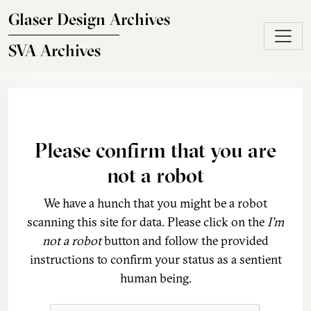
Skip to main content
Glaser Design Archives
SVA Archives
Please confirm that you are
not a robot
We have a hunch that you might be a robot
scanning this site for data. Please click on the
I'm
not a robot
button and follow the provided
instructions to confirm your status as a sentient
human being.