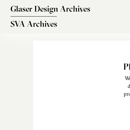
Skip to main content
Glaser Design Archives
SVA Archives
P
We
d
pr