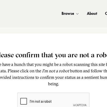
Browse
About
C
lease confirm that you are not a rob
 have a hunch that you might be a robot scanning this site 
ata. Please click on the
I'm not a robot
button and follow t
ovided instructions to confirm your status as a sentient hu
being.