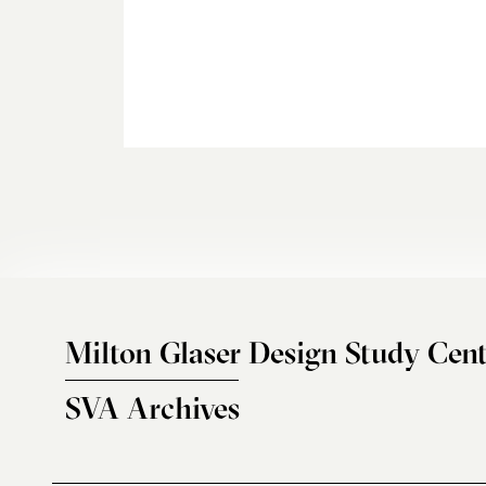
Milton Glaser Design Study Cent
SVA Archives