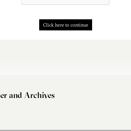
Click here to continue
er and Archives