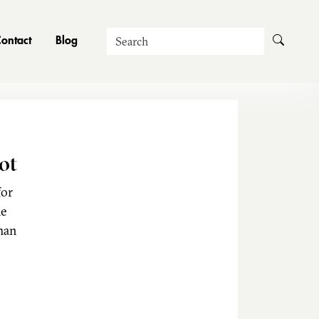
Search
ontact
Blog
ot
for
he
man