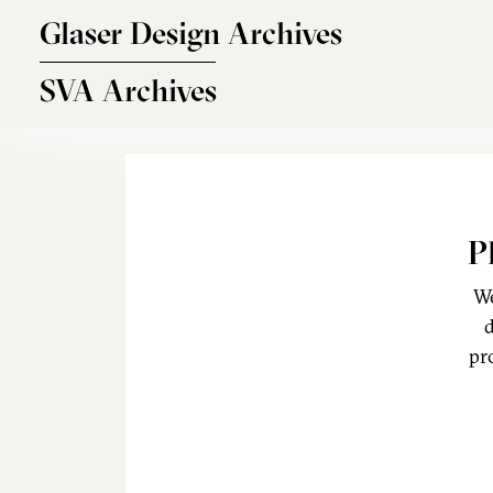
Skip to main content
Glaser Design Archives
SVA Archives
P
We
d
pr