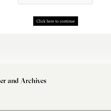
Click here to continue
er and Archives