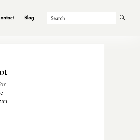
Search
ontact
Blog
ot
for
he
man