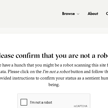
Browse
About
C
lease confirm that you are not a rob
 have a hunch that you might be a robot scanning this site 
ata. Please click on the
I'm not a robot
button and follow t
ovided instructions to confirm your status as a sentient hu
being.