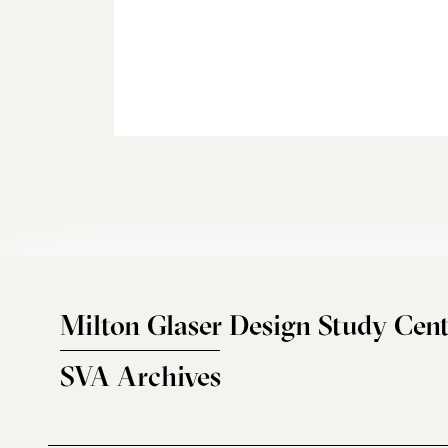
Milton Glaser Design Study Cent
SVA Archives