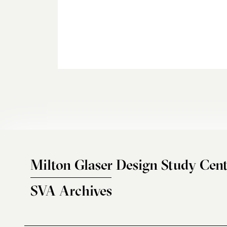
Milton Glaser Design Study Cent
SVA Archives