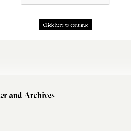
Click here to continue
er and Archives