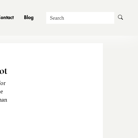
Search
ontact
Blog
ot
for
he
man