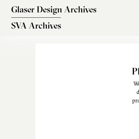
Skip to main content
Glaser Design Archives
SVA Archives
P
We
d
pr