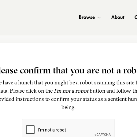
Browse
About
C
lease confirm that you are not a rob
 have a hunch that you might be a robot scanning this site 
ata. Please click on the
I'm not a robot
button and follow t
ovided instructions to confirm your status as a sentient hu
being.