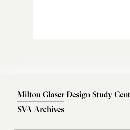
Milton Glaser Design Study Cent
SVA Archives