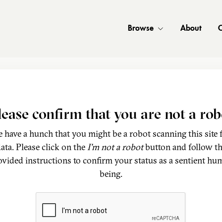
Browse
About
C
lease confirm that you are not a rob
 have a hunch that you might be a robot scanning this site 
ata. Please click on the
I'm not a robot
button and follow t
ovided instructions to confirm your status as a sentient hu
being.