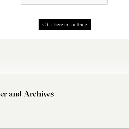
Click here to continue
er and Archives