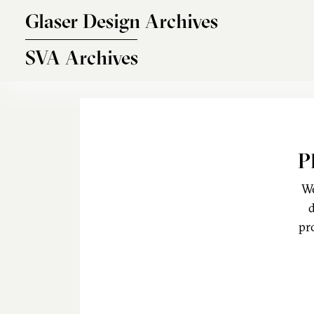
Skip to main content
Glaser Design Archives
SVA Archives
P
We
d
pr