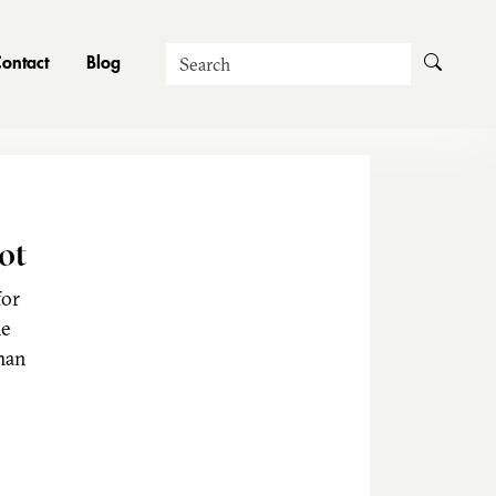
Search
ontact
Blog
ot
for
he
man