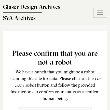
Skip to main content
Glaser Design Archives
SVA Archives
Please confirm that you are
not a robot
We have a hunch that you might be a robot
scanning this site for data. Please click on the
I'm
not a robot
button and follow the provided
instructions to confirm your status as a sentient
human being.