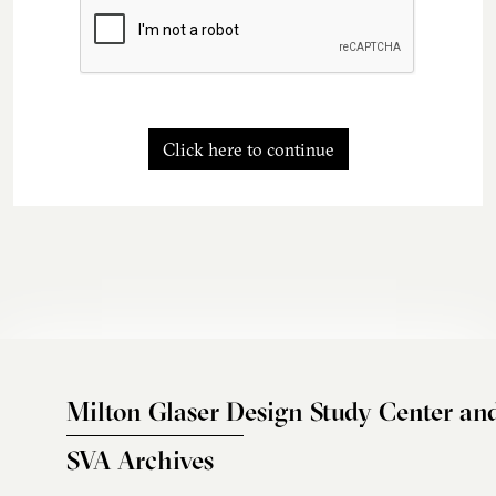
Click here to continue
Milton Glaser Design Study Center an
SVA Archives