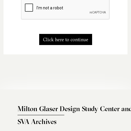
Click here to continue
Milton Glaser Design Study Center an
SVA Archives