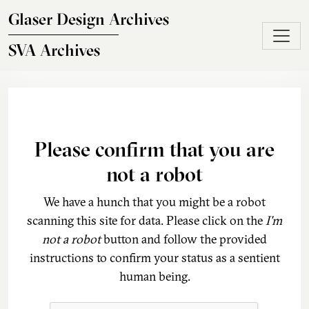
Skip to main content
Glaser Design Archives
SVA Archives
Please confirm that you are
not a robot
We have a hunch that you might be a robot
scanning this site for data. Please click on the
I'm
not a robot
button and follow the provided
instructions to confirm your status as a sentient
human being.