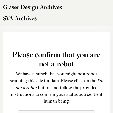
Skip to main content
Glaser Design Archives
SVA Archives
Please confirm that you are
not a robot
We have a hunch that you might be a robot
scanning this site for data. Please click on the
I'm
not a robot
button and follow the provided
instructions to confirm your status as a sentient
human being.