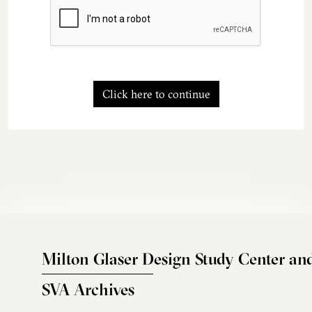
Click here to continue
Milton Glaser Design Study Center an
SVA Archives