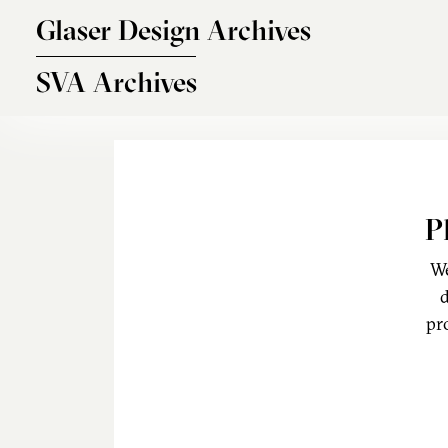
Skip to main content
Glaser Design Archives
SVA Archives
P
We
d
pr