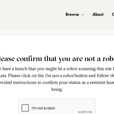
Browse
About
C
lease confirm that you are not a rob
 have a hunch that you might be a robot scanning this site 
ata. Please click on the
I'm not a robot
button and follow t
ovided instructions to confirm your status as a sentient hu
being.