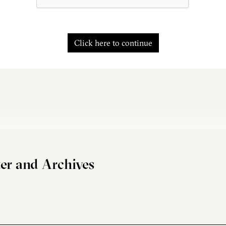
Click here to continue
er and Archives