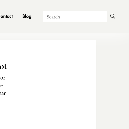
Search
ontact
Blog
ot
for
he
man