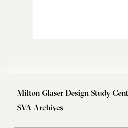
Milton Glaser Design Study Cent
SVA Archives