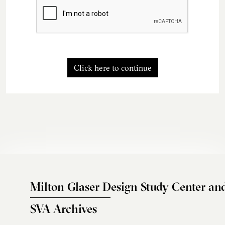
Click here to continue
Milton Glaser Design Study Center an
SVA Archives