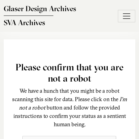
Skip to main content
Glaser Design Archives
SVA Archives
Please confirm that you are
not a robot
We have a hunch that you might be a robot
scanning this site for data. Please click on the
I'm
not a robot
button and follow the provided
instructions to confirm your status as a sentient
human being.