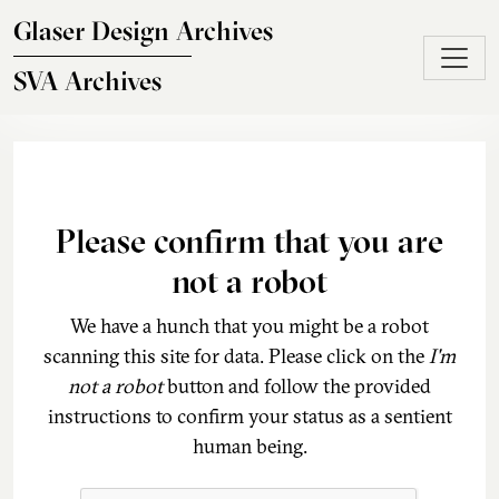
Skip to main content
Glaser Design Archives
SVA Archives
Please confirm that you are
not a robot
We have a hunch that you might be a robot
scanning this site for data. Please click on the
I'm
not a robot
button and follow the provided
instructions to confirm your status as a sentient
human being.