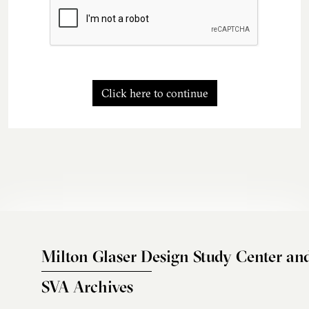
Click here to continue
Milton Glaser Design Study Center an
SVA Archives