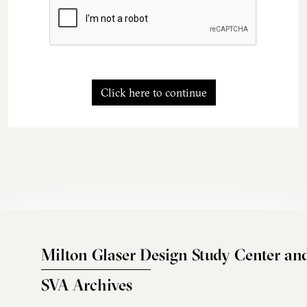
Click here to continue
Milton Glaser Design Study Center an
SVA Archives