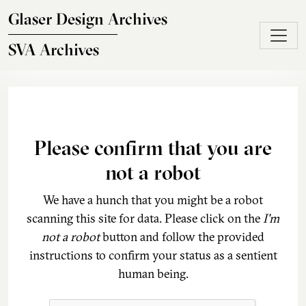
Skip to main content
Glaser Design Archives
SVA Archives
Please confirm that you are
not a robot
We have a hunch that you might be a robot
scanning this site for data. Please click on the
I'm
not a robot
button and follow the provided
instructions to confirm your status as a sentient
human being.