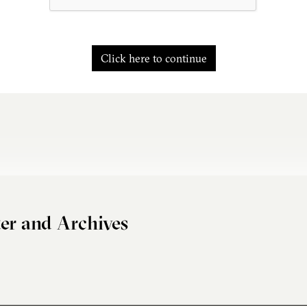
Click here to continue
er and Archives