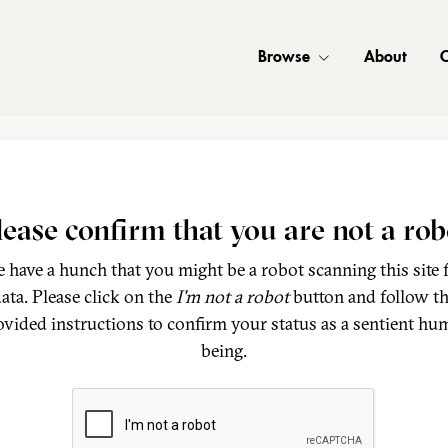
Browse
About
C
lease confirm that you are not a rob
 have a hunch that you might be a robot scanning this site 
ata. Please click on the
I'm not a robot
button and follow t
ovided instructions to confirm your status as a sentient hu
being.