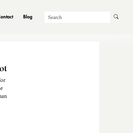
Search
ontact
Blog
ot
for
he
man