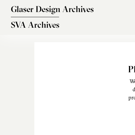
Skip to main content
Glaser Design Archives
SVA Archives
P
We
d
pr