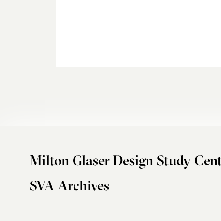
Milton Glaser Design Study Cent
SVA Archives