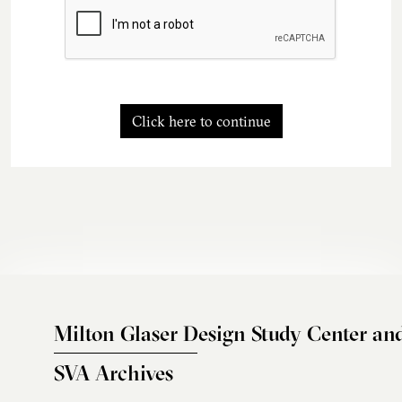
Click here to continue
Milton Glaser Design Study Center an
SVA Archives