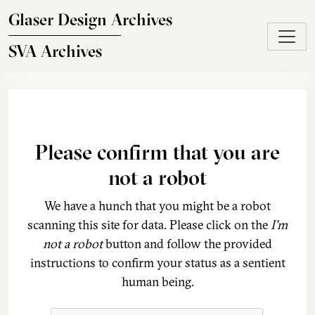
Skip to main content
Glaser Design Archives
SVA Archives
Please confirm that you are
not a robot
We have a hunch that you might be a robot
scanning this site for data. Please click on the
I'm
not a robot
button and follow the provided
instructions to confirm your status as a sentient
human being.