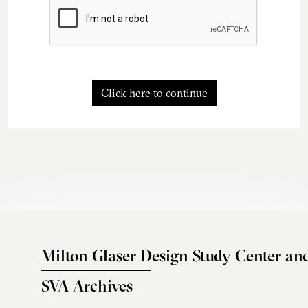
Click here to continue
Milton Glaser Design Study Center an
SVA Archives