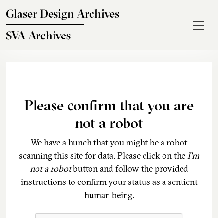
Skip to main content
Glaser Design Archives
SVA Archives
Please confirm that you are
not a robot
We have a hunch that you might be a robot
scanning this site for data. Please click on the
I'm
not a robot
button and follow the provided
instructions to confirm your status as a sentient
human being.