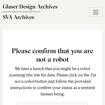
Skip to main content
Glaser Design Archives
SVA Archives
Please confirm that you are
not a robot
We have a hunch that you might be a robot
scanning this site for data. Please click on the
I'm
not a robot
button and follow the provided
instructions to confirm your status as a sentient
human being.