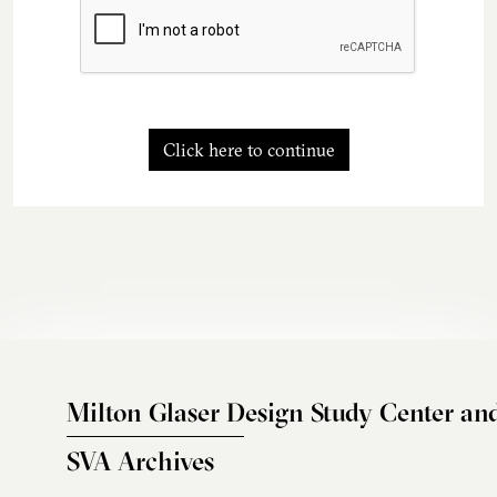
Click here to continue
Milton Glaser Design Study Center an
SVA Archives