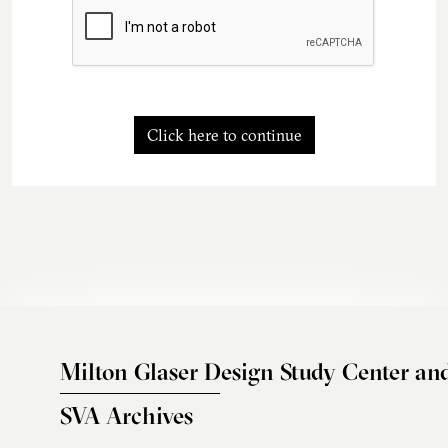
Click here to continue
Milton Glaser Design Study Center an
SVA Archives