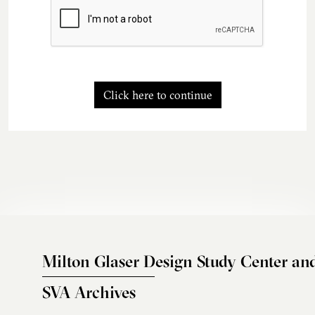
Click here to continue
Milton Glaser Design Study Center an
SVA Archives