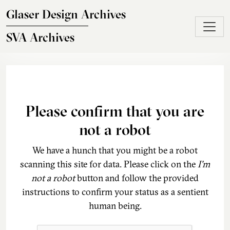
Skip to main content
Glaser Design Archives
SVA Archives
Please confirm that you are
not a robot
We have a hunch that you might be a robot
scanning this site for data. Please click on the
I'm
not a robot
button and follow the provided
instructions to confirm your status as a sentient
human being.