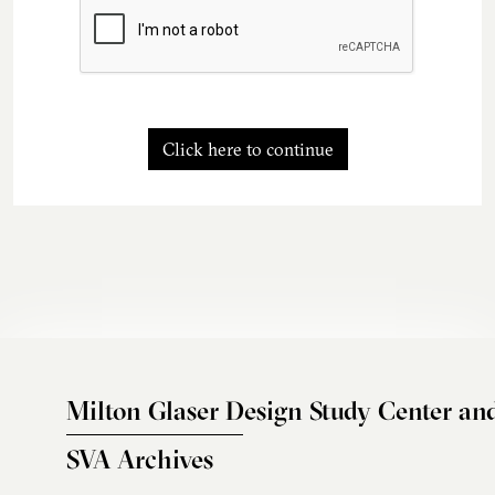
Click here to continue
Milton Glaser Design Study Center an
SVA Archives