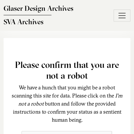
Skip to main content
Glaser Design Archives
SVA Archives
Please confirm that you are
not a robot
We have a hunch that you might be a robot
scanning this site for data. Please click on the
I'm
not a robot
button and follow the provided
instructions to confirm your status as a sentient
human being.