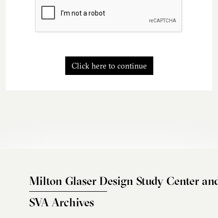
Click here to continue
Milton Glaser Design Study Center an
SVA Archives