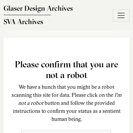
Skip to main content
Glaser Design Archives
SVA Archives
Please confirm that you are
not a robot
We have a hunch that you might be a robot
scanning this site for data. Please click on the
I'm
not a robot
button and follow the provided
instructions to confirm your status as a sentient
human being.