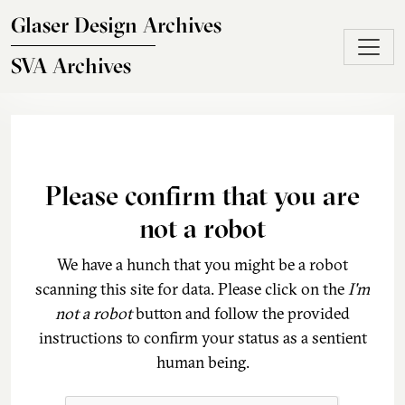
Skip to main content
Glaser Design Archives
SVA Archives
Please confirm that you are
not a robot
We have a hunch that you might be a robot
scanning this site for data. Please click on the
I'm
not a robot
button and follow the provided
instructions to confirm your status as a sentient
human being.