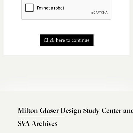
Click here to continue
Milton Glaser Design Study Center an
SVA Archives