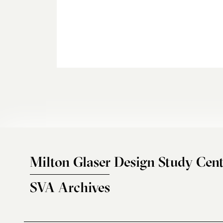
Milton Glaser Design Study Cent
SVA Archives