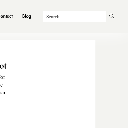
Search
ontact
Blog
ot
for
he
man