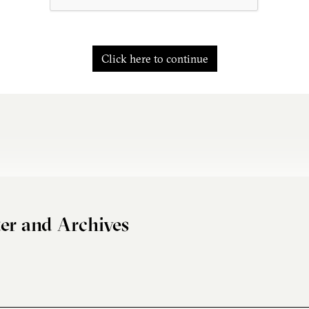
Click here to continue
er and Archives