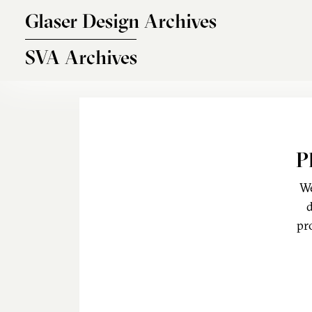
Skip to main content
Glaser Design Archives
SVA Archives
P
We
d
pr