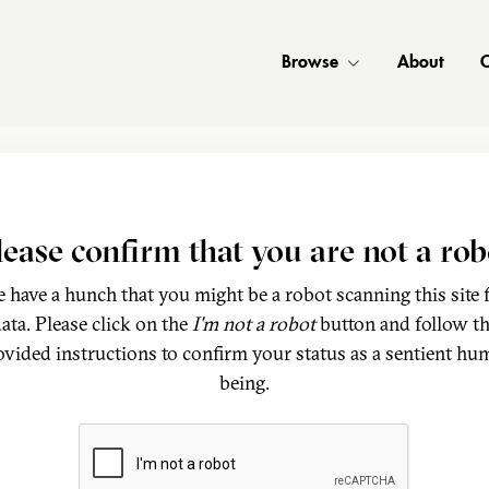
Browse
About
C
lease confirm that you are not a rob
 have a hunch that you might be a robot scanning this site 
ata. Please click on the
I'm not a robot
button and follow t
ovided instructions to confirm your status as a sentient hu
being.