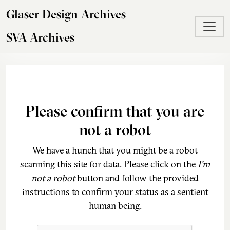
Skip to main content
Glaser Design Archives
SVA Archives
Please confirm that you are
not a robot
We have a hunch that you might be a robot
scanning this site for data. Please click on the
I'm
not a robot
button and follow the provided
instructions to confirm your status as a sentient
human being.