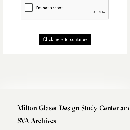
Click here to continue
Milton Glaser Design Study Center an
SVA Archives