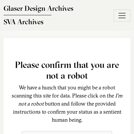
Skip to main content
Glaser Design Archives
SVA Archives
Please confirm that you are
not a robot
We have a hunch that you might be a robot
scanning this site for data. Please click on the
I'm
not a robot
button and follow the provided
instructions to confirm your status as a sentient
human being.