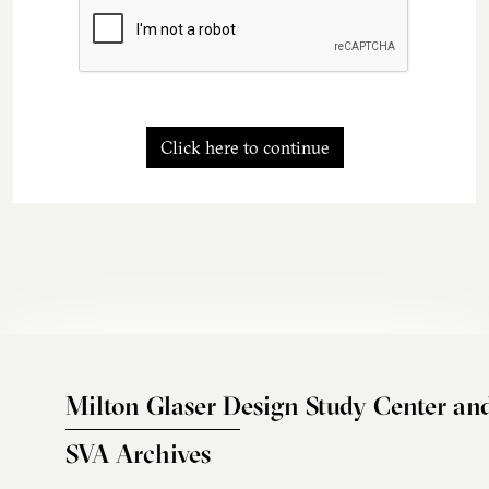
Click here to continue
Milton Glaser Design Study Center an
SVA Archives