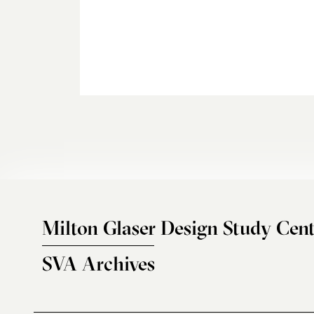
Milton Glaser Design Study Cent
SVA Archives