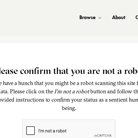
Browse
About
C
lease confirm that you are not a rob
 have a hunch that you might be a robot scanning this site 
ata. Please click on the
I'm not a robot
button and follow t
ovided instructions to confirm your status as a sentient hu
being.