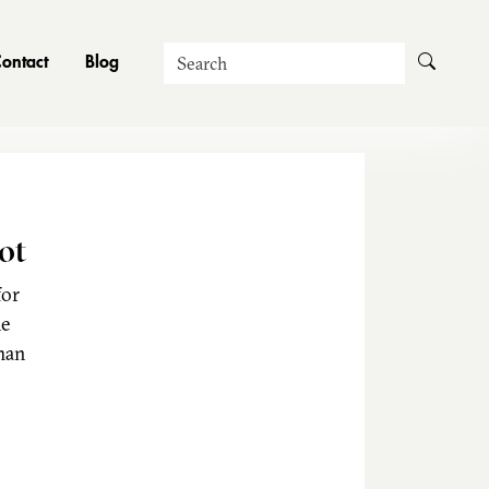
Search
ontact
Blog
ot
for
he
man