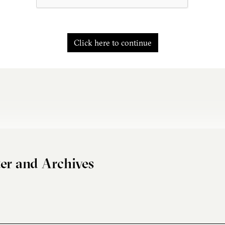
Click here to continue
er and Archives