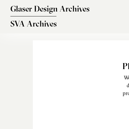
Skip to main content
Glaser Design Archives
SVA Archives
P
We
d
pr