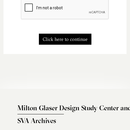
Click here to continue
Milton Glaser Design Study Center an
SVA Archives