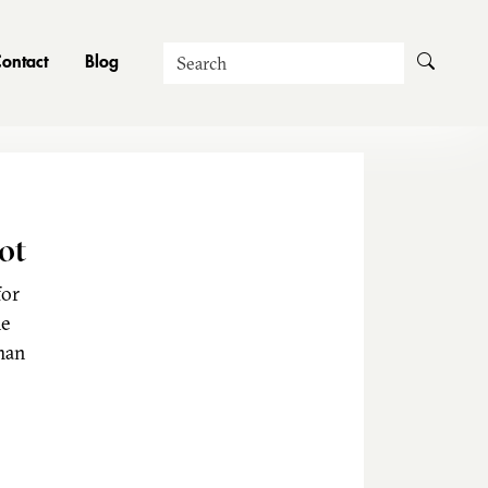
Search
ontact
Blog
ot
for
he
man