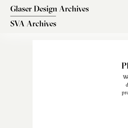
Skip to main content
Glaser Design Archives
SVA Archives
P
We
d
pr