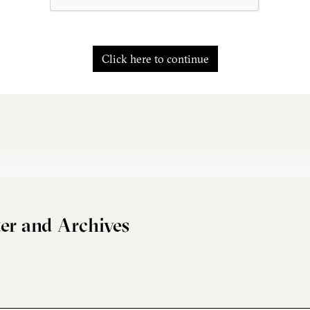
Click here to continue
er and Archives