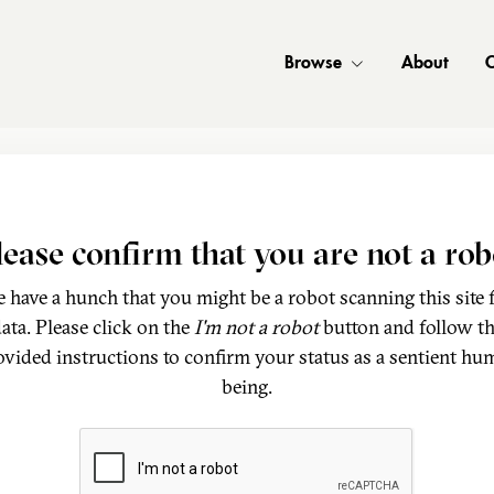
Browse
About
C
lease confirm that you are not a rob
 have a hunch that you might be a robot scanning this site 
ata. Please click on the
I'm not a robot
button and follow t
ovided instructions to confirm your status as a sentient hu
being.