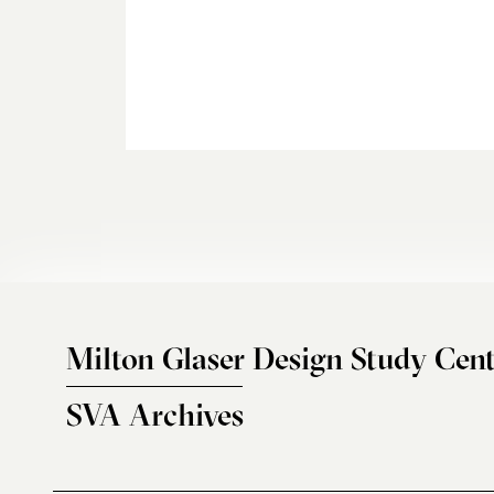
Milton Glaser Design Study Cent
SVA Archives