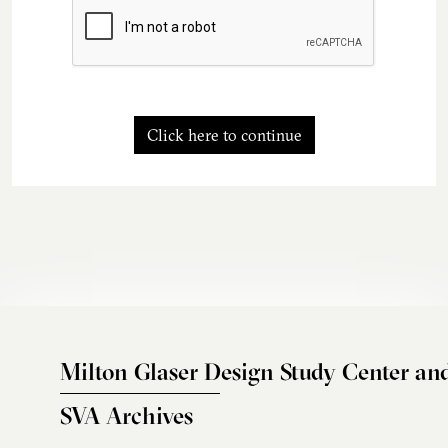
Click here to continue
Milton Glaser Design Study Center an
SVA Archives