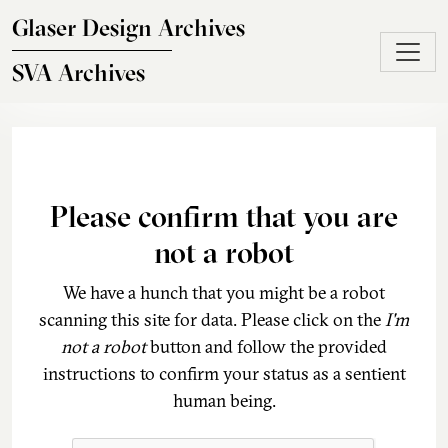
Skip to main content
Glaser Design Archives
SVA Archives
Please confirm that you are
not a robot
We have a hunch that you might be a robot
scanning this site for data. Please click on the
I'm
not a robot
button and follow the provided
instructions to confirm your status as a sentient
human being.