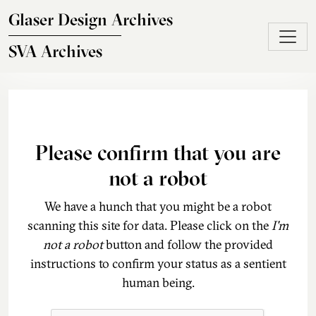
Skip to main content
Glaser Design Archives
SVA Archives
Please confirm that you are
not a robot
We have a hunch that you might be a robot
scanning this site for data. Please click on the
I'm
not a robot
button and follow the provided
instructions to confirm your status as a sentient
human being.