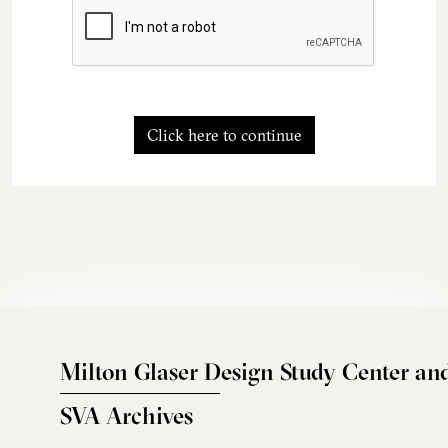
Click here to continue
Milton Glaser Design Study Center an
SVA Archives