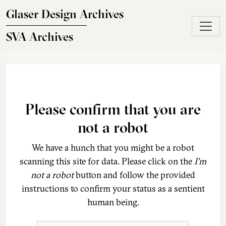
Skip to main content
Glaser Design Archives
SVA Archives
Please confirm that you are
not a robot
We have a hunch that you might be a robot
scanning this site for data. Please click on the
I'm
not a robot
button and follow the provided
instructions to confirm your status as a sentient
human being.