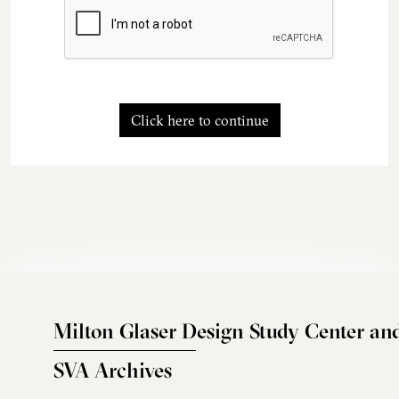
Click here to continue
Milton Glaser Design Study Center an
SVA Archives