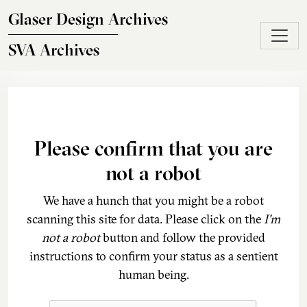
Skip to main content
Glaser Design Archives
SVA Archives
Please confirm that you are
not a robot
We have a hunch that you might be a robot
scanning this site for data. Please click on the
I'm
not a robot
button and follow the provided
instructions to confirm your status as a sentient
human being.