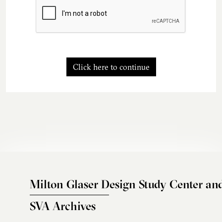
Click here to continue
Milton Glaser Design Study Center an
SVA Archives