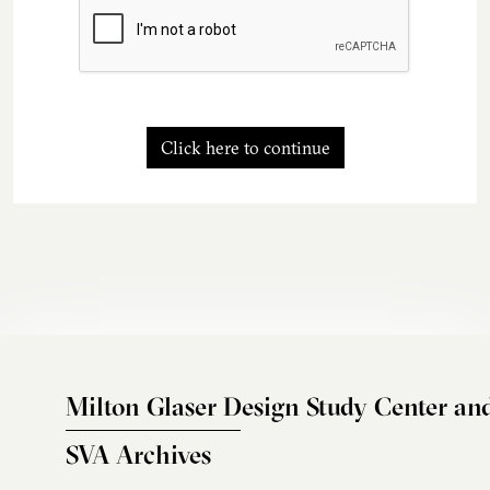
Click here to continue
Milton Glaser Design Study Center an
SVA Archives