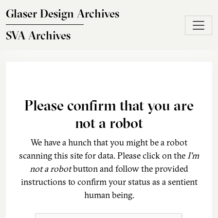
Skip to main content
Glaser Design Archives
SVA Archives
Please confirm that you are
not a robot
We have a hunch that you might be a robot
scanning this site for data. Please click on the
I'm
not a robot
button and follow the provided
instructions to confirm your status as a sentient
human being.