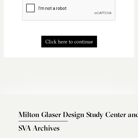
Click here to continue
Milton Glaser Design Study Center an
SVA Archives