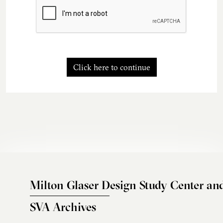
Click here to continue
Milton Glaser Design Study Center an
SVA Archives