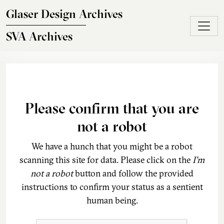
Skip to main content
Glaser Design Archives
SVA Archives
Please confirm that you are
not a robot
We have a hunch that you might be a robot
scanning this site for data. Please click on the
I'm
not a robot
button and follow the provided
instructions to confirm your status as a sentient
human being.