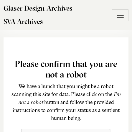
Skip to main content
Glaser Design Archives
SVA Archives
Please confirm that you are
not a robot
We have a hunch that you might be a robot
scanning this site for data. Please click on the
I'm
not a robot
button and follow the provided
instructions to confirm your status as a sentient
human being.