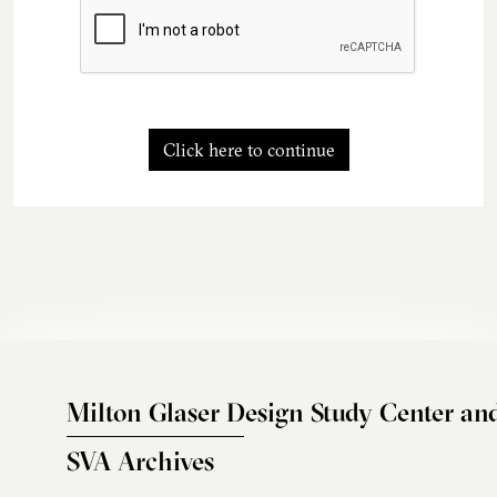
Click here to continue
Milton Glaser Design Study Center an
SVA Archives