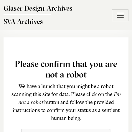
Skip to main content
Glaser Design Archives
SVA Archives
Please confirm that you are
not a robot
We have a hunch that you might be a robot
scanning this site for data. Please click on the
I'm
not a robot
button and follow the provided
instructions to confirm your status as a sentient
human being.