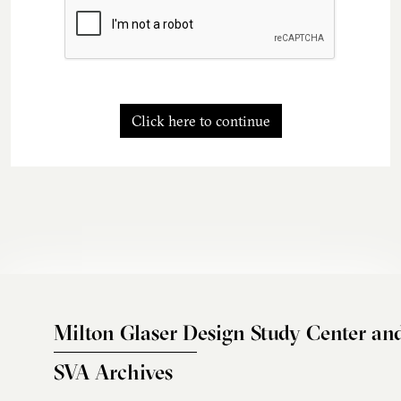
Click here to continue
Milton Glaser Design Study Center an
SVA Archives