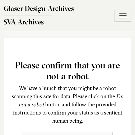
Skip to main content
Glaser Design Archives
SVA Archives
Please confirm that you are
not a robot
We have a hunch that you might be a robot
scanning this site for data. Please click on the
I'm
not a robot
button and follow the provided
instructions to confirm your status as a sentient
human being.