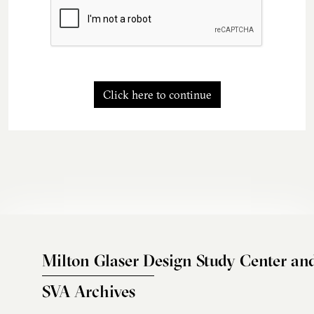
Click here to continue
Milton Glaser Design Study Center an
SVA Archives