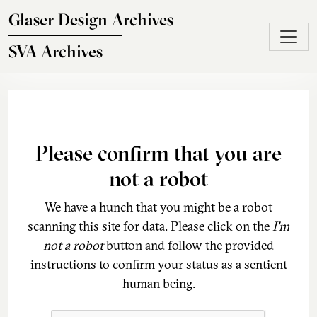
Skip to main content
Glaser Design Archives
SVA Archives
Please confirm that you are
not a robot
We have a hunch that you might be a robot
scanning this site for data. Please click on the
I'm
not a robot
button and follow the provided
instructions to confirm your status as a sentient
human being.