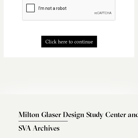
Click here to continue
Milton Glaser Design Study Center an
SVA Archives