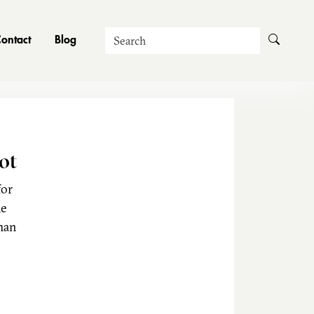
Search
ontact
Blog
ot
for
he
man