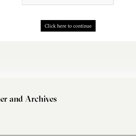
Click here to continue
er and Archives