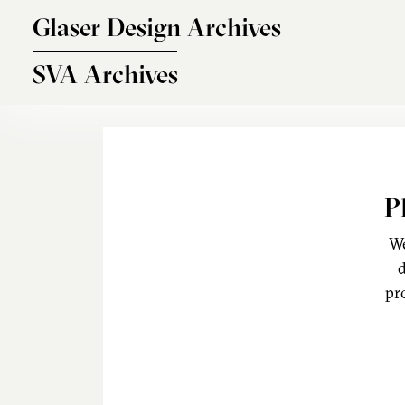
Skip to main content
Glaser Design Archives
SVA Archives
P
We
d
pr