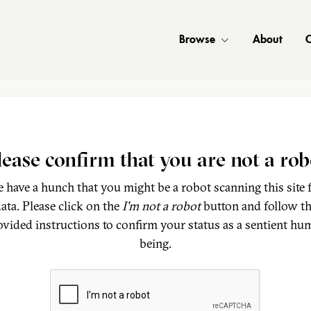
Browse
About
C
lease confirm that you are not a rob
 have a hunch that you might be a robot scanning this site 
ata. Please click on the
I'm not a robot
button and follow t
ovided instructions to confirm your status as a sentient hu
being.