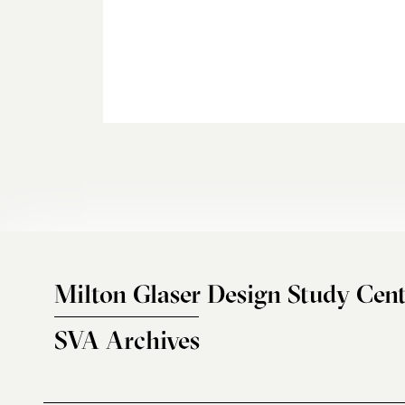
Milton Glaser Design Study Cent
SVA Archives