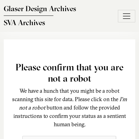
Skip to main content
Glaser Design Archives
SVA Archives
Please confirm that you are
not a robot
We have a hunch that you might be a robot
scanning this site for data. Please click on the
I'm
not a robot
button and follow the provided
instructions to confirm your status as a sentient
human being.