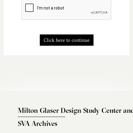
Click here to continue
Milton Glaser Design Study Center an
SVA Archives